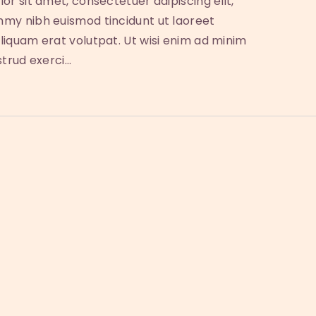
or sit amet, consectetuer adipiscing elit,
my nibh euismod tincidunt ut laoreet
iquam erat volutpat. Ut wisi enim ad minim
strud exerci…