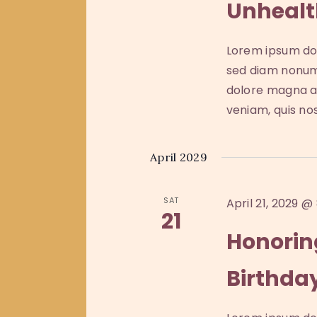
Unhealt
a
e
.
t
S
e
a
Lorem ipsum dol
e
.
sed diam nonum
a
r
dolore magna al
r
veniam, quis no
c
c
h
f
h
April 2029
o
a
r
SAT
April 21, 2029 @
E
21
n
v
Honorin
e
d
Birthda
n
t
V
s