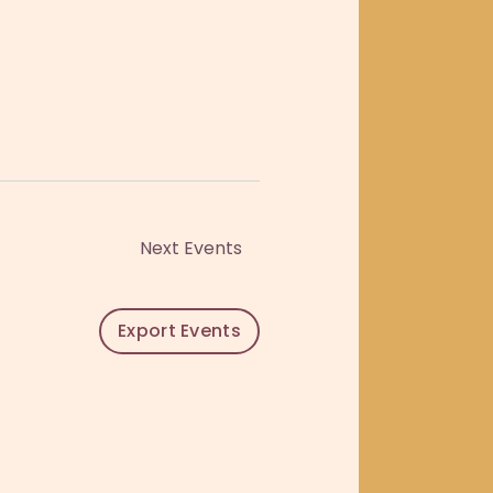
o
n
Next
Events
Export Events