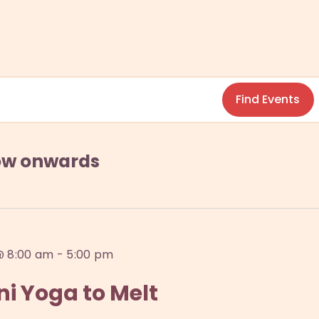
Find Events
w onwards
@ 8:00 am
-
5:00 pm
i Yoga to Melt