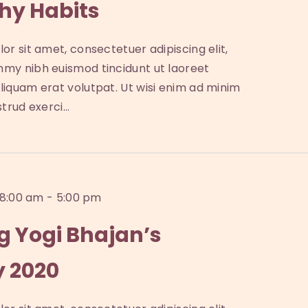
hy Habits
or sit amet, consectetuer adipiscing elit,
my nibh euismod tincidunt ut laoreet
iquam erat volutpat. Ut wisi enim ad minim
strud exerci…
 8:00 am
-
5:00 pm
g Yogi Bhajan’s
y 2020