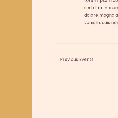
Lorem ipsum dol
b
i
sed diam nonum
y
dolore magna al
e
K
veniam, quis no
e
w
y
w
s
o
r
N
Previous
Events
d
a
.
v
i
g