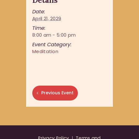
Details
Date:
April 21, 2029
Time:
8:00 am - 5:00 pm
Event Category:
Meditation
Previous Event
Privacy Policy
|
Terms and