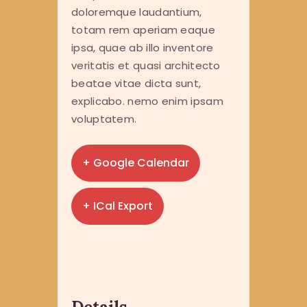
doloremque laudantium,
totam rem aperiam eaque
ipsa, quae ab illo inventore
veritatis et quasi architecto
beatae vitae dicta sunt,
explicabo. nemo enim ipsam
voluptatem.
+ Google Calendar
+ ICal Export