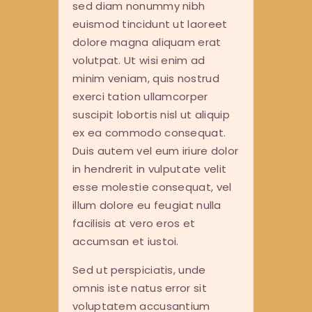
sed diam nonummy nibh
euismod tincidunt ut laoreet
dolore magna aliquam erat
volutpat. Ut wisi enim ad
minim veniam, quis nostrud
exerci tation ullamcorper
suscipit lobortis nisl ut aliquip
ex ea commodo consequat.
Duis autem vel eum iriure dolor
in hendrerit in vulputate velit
esse molestie consequat, vel
illum dolore eu feugiat nulla
facilisis at vero eros et
accumsan et iustoi.
Sed ut perspiciatis, unde
omnis iste natus error sit
voluptatem accusantium