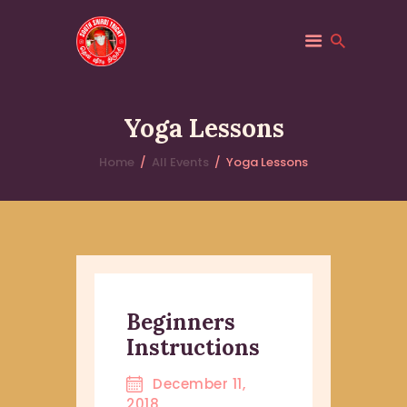
SOUTH SHIRDI
Saibaba
Yoga Lessons
HOME
Home
All Events
Yoga Lessons
ABOUT
PILGRIM SERVICES
TRUST
EVENTS
Beginners
Instructions
December 11,
2018