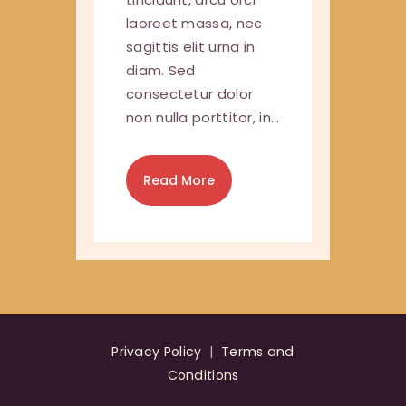
laoreet massa, nec
sagittis elit urna in
diam. Sed
consectetur dolor
non nulla porttitor, in…
Read More
Privacy Policy
|
Terms and
Conditions