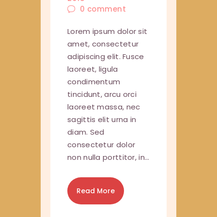
0
comment
Lorem ipsum dolor sit
amet, consectetur
adipiscing elit. Fusce
laoreet, ligula
condimentum
tincidunt, arcu orci
laoreet massa, nec
sagittis elit urna in
diam. Sed
consectetur dolor
non nulla porttitor, in…
Read More