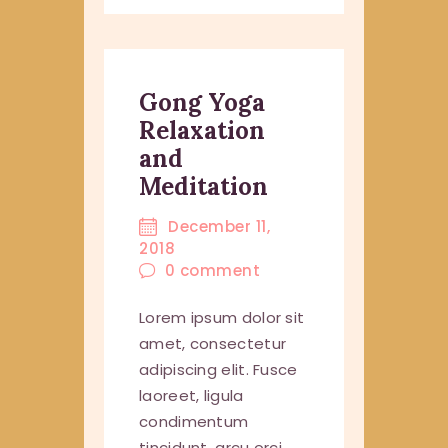
Gong Yoga
Relaxation
and
Meditation
December 11,
2018
0
comment
Lorem ipsum dolor sit
amet, consectetur
adipiscing elit. Fusce
laoreet, ligula
condimentum
tincidunt, arcu orci