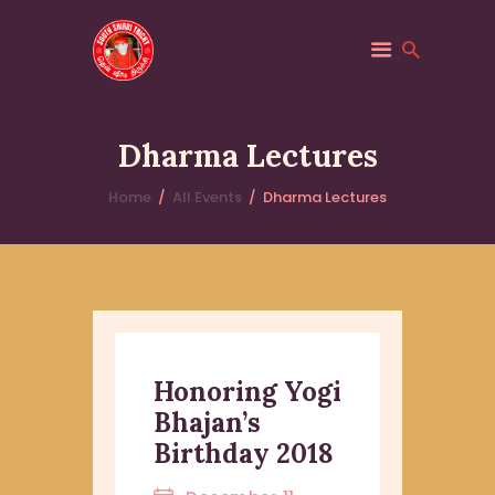
SOUTH SHIRDI
Saibaba
Dharma Lectures
HOME
Home
All Events
Dharma Lectures
ABOUT
PILGRIM SERVICES
TRUST
EVENTS
Honoring Yogi
Bhajan’s
Birthday 2018