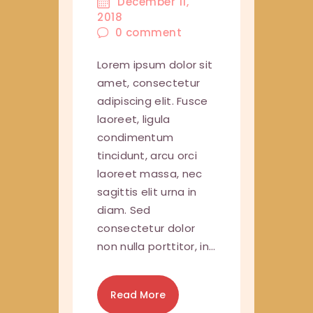
December 11,
2018
0
comment
Lorem ipsum dolor sit
amet, consectetur
adipiscing elit. Fusce
laoreet, ligula
condimentum
tincidunt, arcu orci
laoreet massa, nec
sagittis elit urna in
diam. Sed
consectetur dolor
non nulla porttitor, in…
Read More