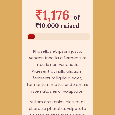
₹1,176
of
₹10,000
raised
Phasellus et ipsum justo.
Aenean fringilla a fermentum
mauris non venenatis.
Praesent at nulla aliquam,
fermentum ligula a eget,
fermentum metus unde omnis
iste natus error voluptate.
Nullam arcu enim, dictum at
pharetra pharetra, vulputate