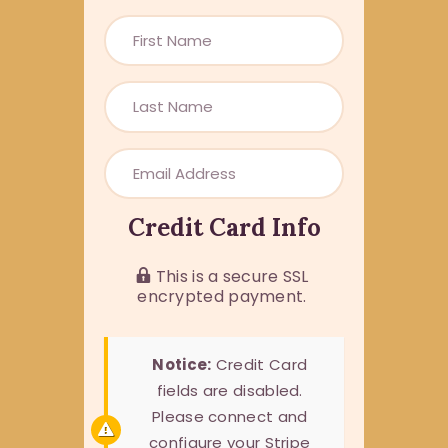
Credit Card Info
This is a secure SSL
encrypted payment.
Notice:
Credit Card
fields are disabled.
Please connect and
configure your Stripe