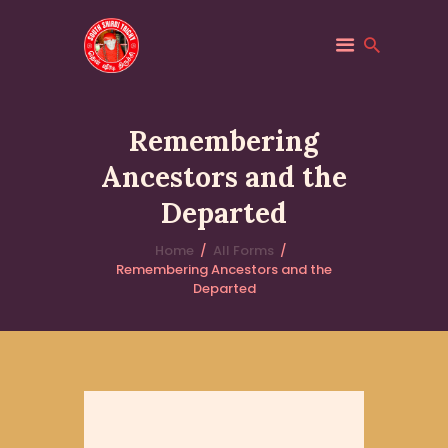
SOUTH SHIRDI
Saibaba
Remembering
HOME
Ancestors and the
ABOUT
Departed
PILGRIM SERVICES
Home
All Forms
TRUST
Remembering Ancestors and the
EVENTS
Departed