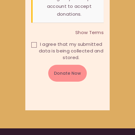
account to accept
donations.
Show Terms
I agree that my submitted
data is being collected and
stored.