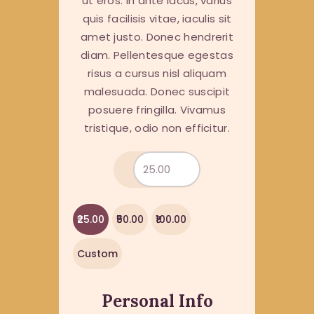
ut eros. In ante lacus, varius
quis facilisis vitae, iaculis sit
amet justo. Donec hendrerit
diam. Pellentesque egestas
risus a cursus nisl aliquam
malesuada. Donec suscipit
posuere fringilla. Vivamus
tristique, odio non efficitur.
₹25.00
₹50.00
₹100.00
Custom
Personal Info